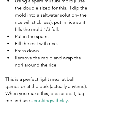
Using a spam musubi mold (I use 
the double sized for this.  I dip the 
mold into a saltwater solution- the 
rice will stick less), put in rice so it 
fills the mold 1/3 full.
Put in the spam.
Fill the rest with rice.
Press down.
Remove the mold and wrap the 
nori around the rice.
This is a perfect light meal at ball 
games or at the park (actually anytime).  
When you make this, please post, tag 
me and use 
#cookingwithclay
.