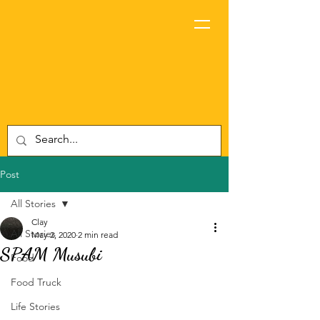
Post
All Stories
Clay
All Stories
May 2, 2020
2 min read
SPAM Musubi
Food
Food Truck
Life Stories