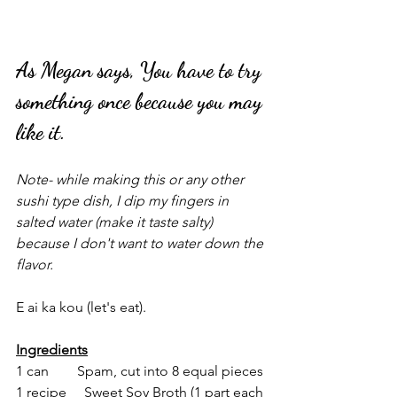
As Megan says, You have to try 
something once because you may 
like it.
Note- while making this or any other 
sushi type dish, I dip my fingers in 
salted water (make it taste salty) 
because I don't want to water down the 
flavor.
E ai ka kou (let's eat).
Ingredients
1 can        Spam, cut into 8 equal pieces
1 recipe     Sweet Soy Broth (1 part each 