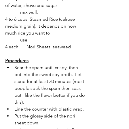
of water, shoyu and sugar- 
             mix well. 
4 to 6 cups  Steamed Rice (calrose 
medium grain), it depends on how 
much rice you want to 
             use.
4 each       Nori Sheets, seaweed
Procedures
Sear the spam until crispy, then 
put into the sweet soy broth.  Let 
stand for at least 30 minutes (most 
people soak the spam then sear, 
but I like the flavor better if you do 
this).
Line the counter with plastic wrap.
Put the glossy side of the nori 
sheet down.