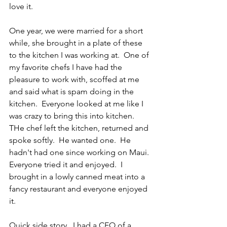
love it.
One year, we were married for a short 
while, she brought in a plate of these 
to the kitchen I was working at.  One of 
my favorite chefs I have had the 
pleasure to work with, scoffed at me 
and said what is spam doing in the 
kitchen.  Everyone looked at me like I 
was crazy to bring this into kitchen.  
THe chef left the kitchen, returned and 
spoke softly.  He wanted one.  He 
hadn't had one since working on Maui.  
Everyone tried it and enjoyed.  I 
brought in a lowly canned meat into a 
fancy restaurant and everyone enjoyed 
it.
Quick side story.  I had a CEO of a 