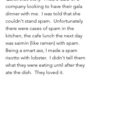
company looking to have their gala 
dinner with me.  I was told that she 
couldn't stand spam.  Unfortunately 
there were cases of spam in the 
kitchen, the cafe lunch the next day 
was saimin (like ramen) with spam.  
Being a smart ass, I made a spam 
risotto with lobster.  I didn't tell them 
what they were eating until after they 
ate the dish.  They loved it.