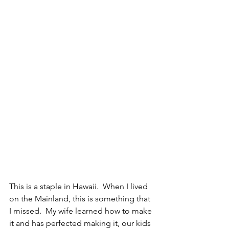
This is a staple in Hawaii.  When I lived 
on the Mainland, this is something that 
I missed.  My wife learned how to make 
it and has perfected making it, our kids 