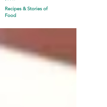
Recipes & Stories of
Food