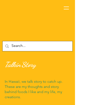
Talkin'Story
In Hawaii, we talk story to catch up.
These are my thoughts and story
behind foods I like and my life, my
creations.