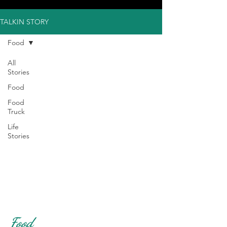
TALKIN STORY
Food
All
Stories
Food
Food
Truck
Life
Stories
Food