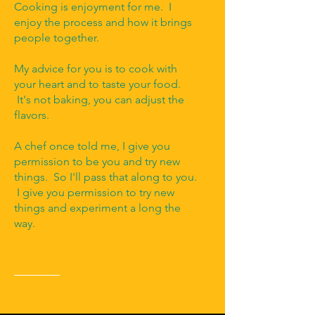
Cooking is enjoyment for me. I
enjoy the process and how it brings
people together.
My advice for you is to cook with
your heart and to taste your food.
It's not baking, you can adjust the
flavors.
A chef once told me, I give you
permission to be you and try new
things. So I'll pass that along to you.
I give you permission to try new
things and experiment a long the
way.