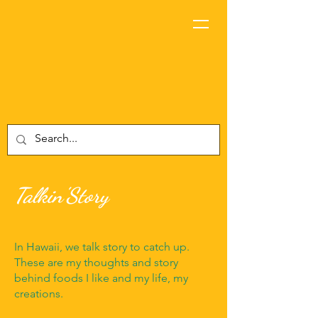
Talkin'Story
In Hawaii, we talk story to catch up.
These are my thoughts and story
behind foods I like and my life, my
creations.