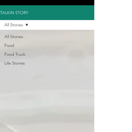
TALKIN STORY
All Stories
All Stories
Food
Food Truck
Life Stories