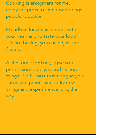
Cooking is enjoyment for me. I
enjoy the process and how it brings
people together.
My advice for you is to cook with
your heart and to taste your food.
It's not baking, you can adjust the
flavors.
A chef once told me, I give you
permission to be you and try new
things. So I'll pass that along to you.
I give you permission to try new
things and experiment a long the
way.