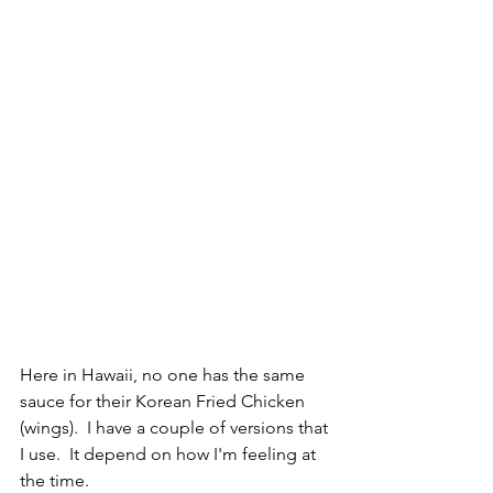
Here in Hawaii, no one has the same 
sauce for their Korean Fried Chicken 
(wings).  I have a couple of versions that 
I use.  It depend on how I'm feeling at 
the time.  