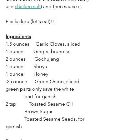
use 
chicken salt
) and then sauce it.
E ai ka kou (let's eat)!!!
Ingredients
1.5 ounces     Garlic Cloves, sliced
1 ounce        Ginger, brunoise
2 ounces       Gochujang
1 ounce        Shoyu
1 ounce        Honey
.25 ounce      Green Onion, sliced 
green parts only save the white 
               part for ganish
2 tsp          Toasted Sesame Oil
               Brown Sugar
               Toasted Sesame Seeds, for 
garnish