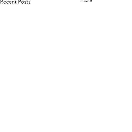
See All
Recent Posts
Comments