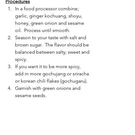
Procedures
In a food processor combine; 
garlic, ginger kochuang, shoyu, 
honey, green onion and sesame 
oil.  Process until smooth.
Season to your taste with salt and 
brown sugar.  The flavor should be 
balanced between salty, sweet and 
spicy.  
If you want it to be more spicy, 
add in more gochujang or sriracha 
or korean chili flakes (gochugaru).
Garnish with green onions and 
sesame seeds.