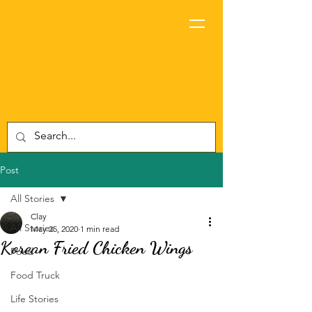
Post
All Stories
Clay
All Stories
May 25, 2020
1 min read
Korean Fried Chicken Wings
Food
Food Truck
Life Stories