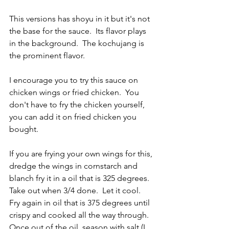
This versions has shoyu in it but it's not 
the base for the sauce.  Its flavor plays 
in the background.  The kochujang is 
the prominent flavor.
I encourage you to try this sauce on 
chicken wings or fried chicken.  You 
don't have to fry the chicken yourself, 
you can add it on fried chicken you 
bought.
If you are frying your own wings for this, 
dredge the wings in cornstarch and 
blanch fry it in a oil that is 325 degrees.  
Take out when 3/4 done.  Let it cool.  
Fry again in oil that is 375 degrees until 
crispy and cooked all the way through.  
Once out of the oil, season with salt (I 